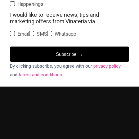
Happenings
I would like to receive news, tips and
marketing offers from Vinateria via
Email
SMS
Whatsapp
→
Subscribe
By clicking subscribe, you agree with our
privacy policy
and
terms and conditions
.