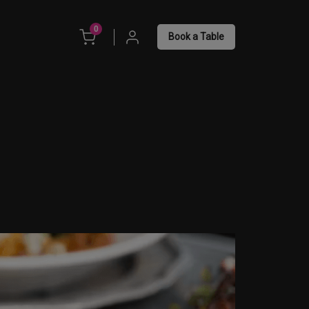
unread messages
0
Book a Table