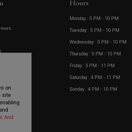
u
Hours
Monday : 5 PM - 10 PM
Hours
Tuesday : 5 PM - 10 PM
Wednesday : 5 PM - 10 PM
t
Thursday : 5 PM - 10 PM
Friday : 5 PM - 11 PM
Saturday : 4 PM - 11 PM
es on
Sunday : 4 PM - 10 PM
 site
enabling
 and
s And