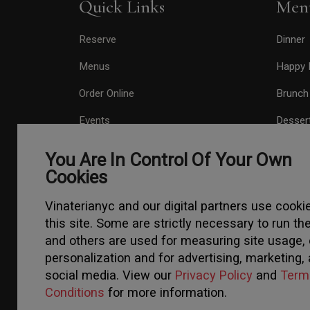
Quick Links
Men
Reserve
Dinner
Menus
Happy 
Order Online
Brunch
Events
Desser
About
Drinks
You Are In Control Of Your Own
Cookies
Press
Contact
Vinaterianyc and our digital partners use cooki
this site. Some are strictly necessary to run the
Gift Card
and others are used for measuring site usage, 
personalization and for advertising, marketing,
social media. View our
Privacy Policy
and
Term
Conditions
for more information.