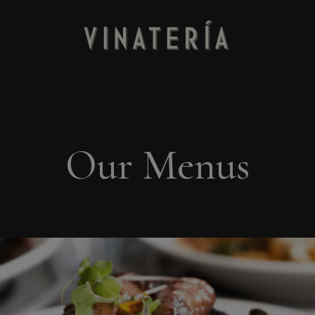
Our Menus