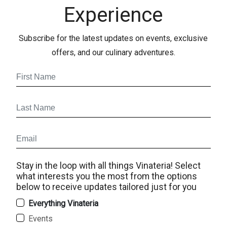
Experience
Subscribe for the latest updates on events, exclusive
offers, and our culinary adventures.
Stay in the loop with all things Vinateria! Select
what interests you the most from the options
below to receive updates tailored just for you
Everything Vinateria
Events