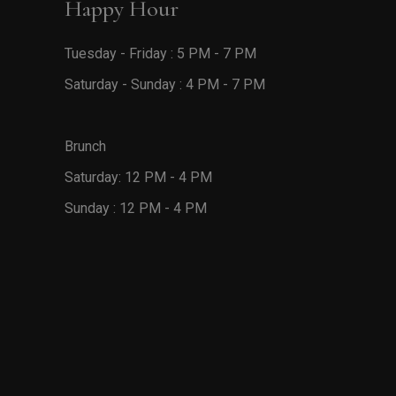
Happy Hour
Tuesday - Friday : 5 PM - 7 PM
Saturday - Sunday : 4 PM - 7 PM
Brunch
Saturday: 12 PM - 4 PM
Sunday : 12 PM - 4 PM