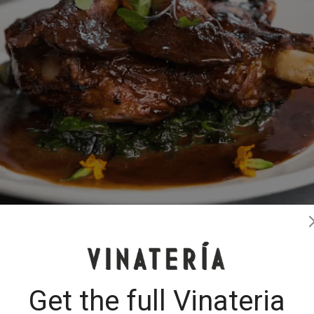
Get the full Vinateria