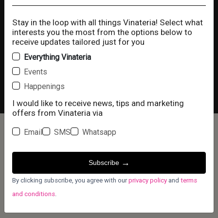
Happy Hour
Stay in the loop with all things Vinateria! Select what
interests you the most from the options below to
receive updates tailored just for you
You Are In Control Of Your Own
Everything Vinateria
Cookies
Events
Vinaterianyc and our digital partners use
Happenings
cookies on this site. Some are strictly
Copyright © 2025 @ Vinateríanyc
I would like to receive news, tips and marketing
necessary to run the site and others are used
offers from Vinateria via
for measuring site usage, enabling
personalization and for advertising, marketing,
Email
SMS
Whatsapp
and social media. View our
Privacy Policy
and
Terms And Conditions
for more information.
→
Subscribe
Accept
Decline
By clicking subscribe, you agree with our
privacy policy
and
terms
and conditions
.