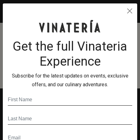
unread messages
0
Terms And Conditions
Get the full Vinateria
Terms And Conditions
Experience
Subscribe for the latest updates on events, exclusive
offers, and our culinary adventures.
Quick Links
Menu
Hours