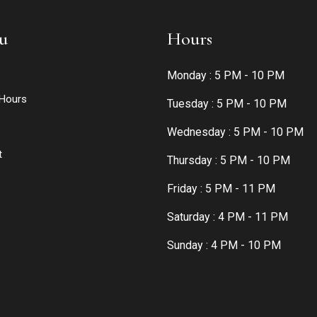
u
Hours
Monday : 5 PM - 10 PM
Hours
Tuesday : 5 PM - 10 PM
Wednesday : 5 PM - 10 PM
t
Thursday : 5 PM - 10 PM
Friday : 5 PM - 11 PM
Saturday : 4 PM - 11 PM
Sunday : 4 PM - 10 PM