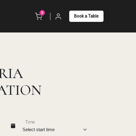
unread messages
0
Book a Table
RIA
ATION
Time