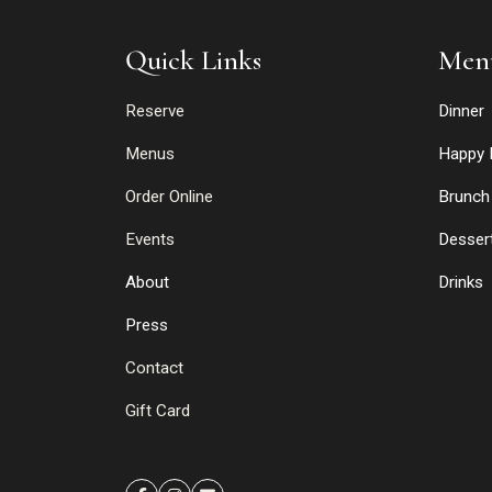
Quick Links
Men
Reserve
Dinner
Menus
Happy 
Order Online
Brunch
Events
Desser
About
Drinks
Press
Contact
Gift Card