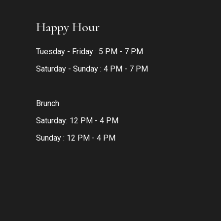
Happy Hour
Tuesday - Friday : 5 PM - 7 PM
Saturday - Sunday : 4 PM - 7 PM
Brunch
Saturday: 12 PM - 4 PM
Sunday : 12 PM - 4 PM