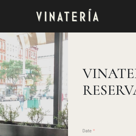
VINATE
RESERV
Date
*