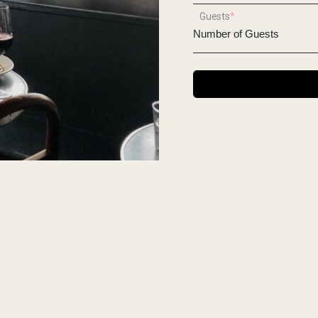
Guests
*